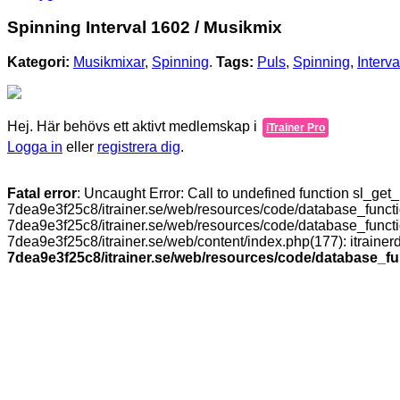
Spinning Interval 1602 / Musikmix
Kategori:
Musikmixar
,
Spinning
.
Tags:
Puls
,
Spinning
,
Interva
Hej. Här behövs ett aktivt medlemskap i
iTrainer Pro
Logga in
eller
registrera dig
.
Fatal error
: Uncaught Error: Call to undefined function sl_ge
7dea9e3f25c8/itrainer.se/web/resources/code/database_functi
7dea9e3f25c8/itrainer.se/web/resources/code/database_functio
7dea9e3f25c8/itrainer.se/web/content/index.php(177): itrain
7dea9e3f25c8/itrainer.se/web/resources/code/database_f