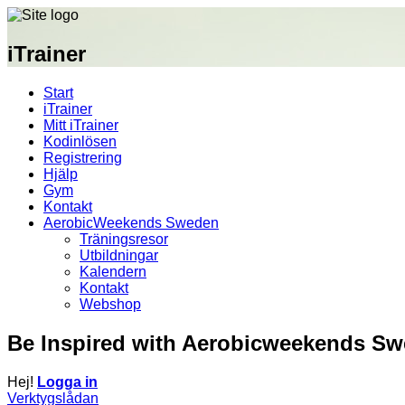
iTrainer
Start
iTrainer
Mitt iTrainer
Kodinlösen
Registrering
Hjälp
Gym
Kontakt
AerobicWeekends Sweden
Träningsresor
Utbildningar
Kalendern
Kontakt
Webshop
Be Inspired with Aerobicweekends S
Hej!
Logga in
Verktygslådan