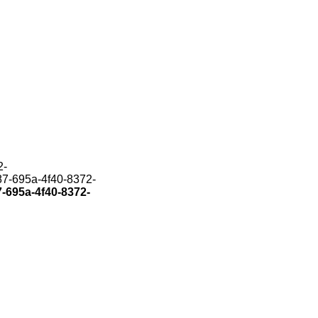
2-
187-695a-4f40-8372-
7-695a-4f40-8372-