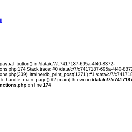
ll
t_paypal_button() in /data/c/7/c7417187-695a-4f40-8372-
ons.php:174 Stack trace: #0 /data/c/7/c7417187-695a-4f40-837
ns.php(339): itrainerdb_print_post('1271') #1 /data/c/7/c7417
erdb_handle_main_page() #2 {main} thrown in
/data/c/7/c741718
unctions.php
on line
174